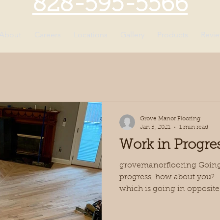
828-595-5566
About
Careers
Locations
Gallery
Products
Revi
Grove Manor Flooring
Jan 5, 2021
1 min read
Work in Progre
grovemanorflooring Going 
progress, how about you? . J
which is going in opposite.