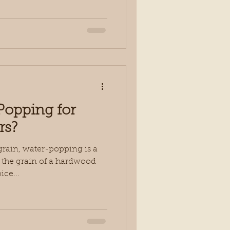
Popping for
rs?
grain, water-popping is a
 the grain of a hardwood
ice...