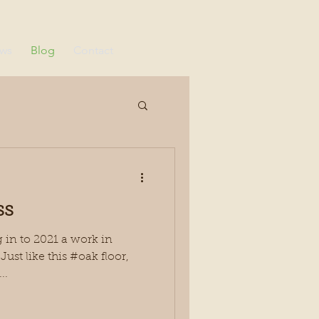
ews
Blog
Contact
ss
in to 2021 a work in
ust like this #oak floor,
..