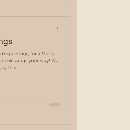
ngs
s greetings, for a Merry
de blessings your way! We
oy this...