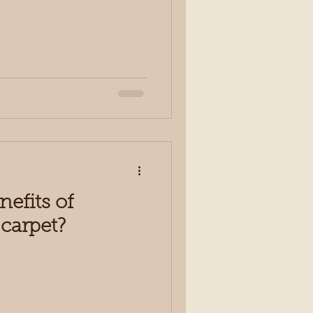
nefits of
carpet?