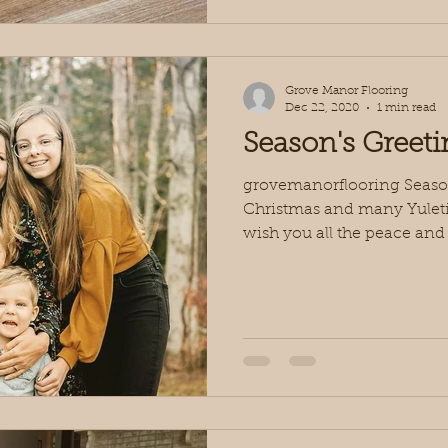
Grove Manor Flooring
Dec 22, 2020
1 min read
Season's Greeti
grovemanorflooring Season’
Christmas and many Yuleti
wish you all the peace and j