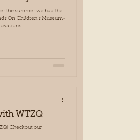
ver the summer we had the
ands On Children's Museum-
vations....
 with WTZQ
TZQ! Checkout our