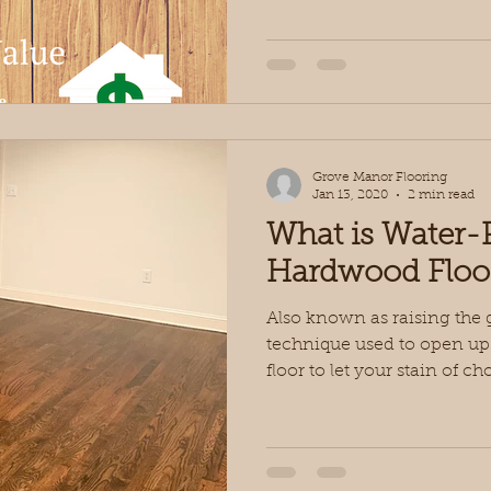
Grove Manor Flooring
Jan 13, 2020
2 min read
What is Water-
Hardwood Floo
Also known as raising the 
technique used to open up
floor to let your stain of cho