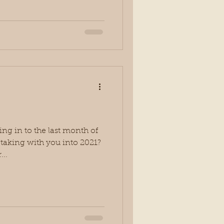
g in to the last month of
u taking with you into 2021?
...