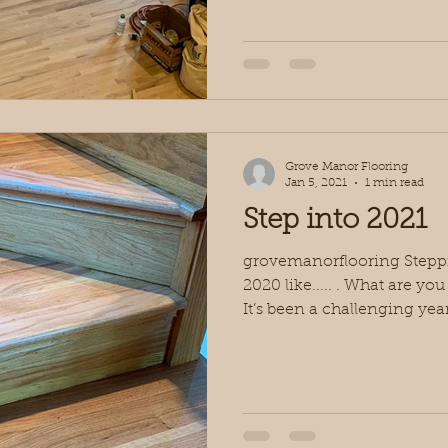
Grove Manor Flooring
Jan 5, 2021
1 min read
Step into 2021
grovemanorflooring Steppin
2020 like..... . What are yo
It’s been a challenging year