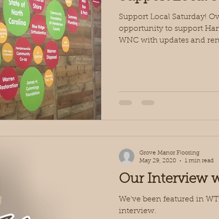
Support Local Saturday! O
opportunity to support H
WNC with updates and reno
Grove Manor Flooring
May 29, 2020
1 min read
Our Interview
We've been featured in W
interview.