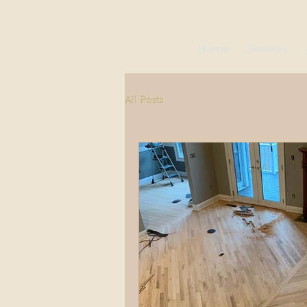
Home
Services
All Posts