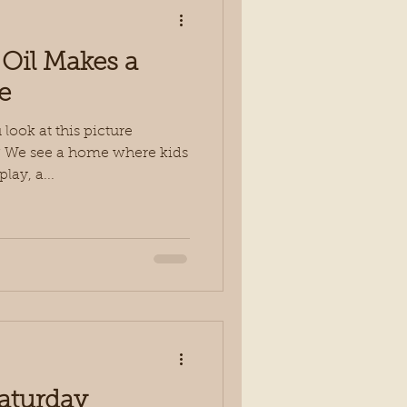
 Oil Makes a
e
ook at this picture
l)? We see a home where kids
lay, a...
Saturday