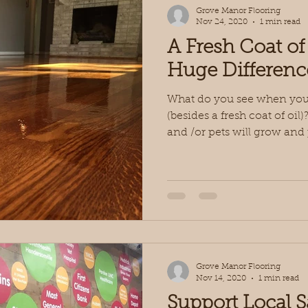
Grove Manor Flooring
Nov 24, 2020
1 min read
A Fresh Coat of
Huge Differenc
What do you see when you l
(besides a fresh coat of oi
and /or pets will grow and p
Grove Manor Flooring
Nov 14, 2020
1 min read
Support Local 