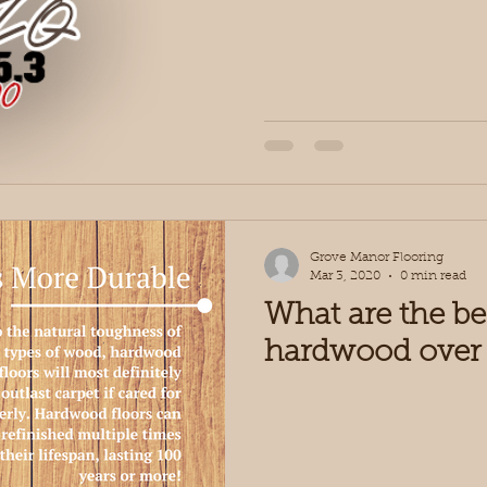
Grove Manor Flooring
Mar 3, 2020
0 min read
What are the be
hardwood over 