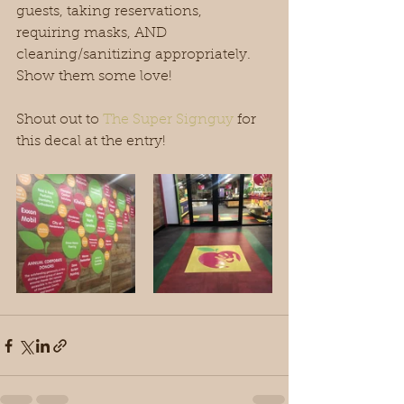
guests, taking reservations, 
requiring masks, AND 
cleaning/sanitizing appropriately. 
Show them some love!
Shout out to 
The Super Signguy
 for 
this decal at the entry! 