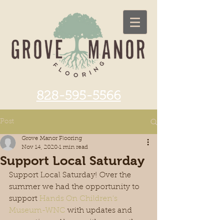
828-595-5566
Post
Grove Manor Flooring
Nov 14, 2020
1 min read
Support Local Saturday
Support Local Saturday! Over the 
summer we had the opportunity to 
support 
Hands On Children's 
Museum-WNC
 with updates and 