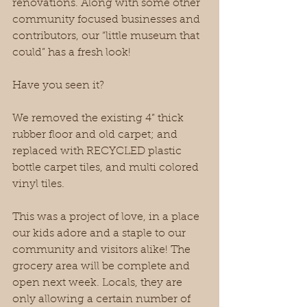
renovations. Along with some other 
community focused businesses and 
contributors, our “little museum that 
could” has a fresh look!
Have you seen it?
We removed the existing 4” thick 
rubber floor and old carpet; and 
replaced with RECYCLED plastic 
bottle carpet tiles, and multi colored 
vinyl tiles. 
This was a project of love, in a place 
our kids adore and a staple to our 
community and visitors alike! The 
grocery area will be complete and 
open next week. Locals, they are 
only allowing a certain number of 