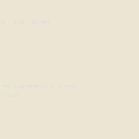
ews
Blog
Contact
 one stop shop for al of your
n today!