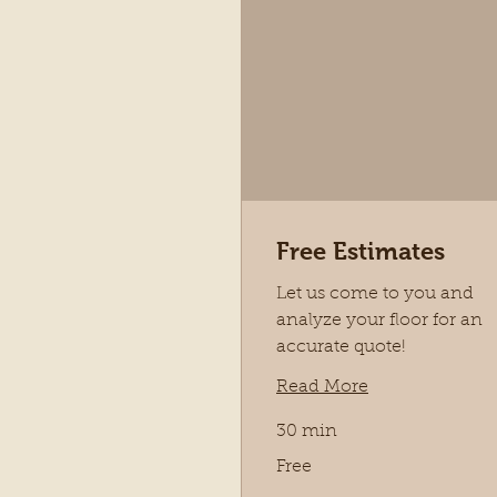
Free Estimates
Let us come to you and
analyze your floor for an
accurate quote!
Read More
30 min
Free
Free