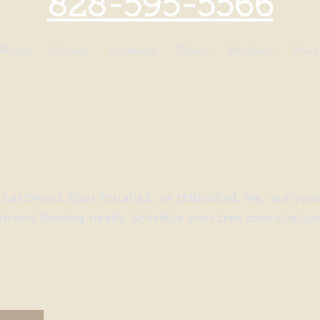
828-595-5566
About
Careers
Locations
Gallery
Products
Revi
ardwood floor installed, or refinished, we are your
dwood
flooring
needs.
Schedule
yo
ur
free consultatio