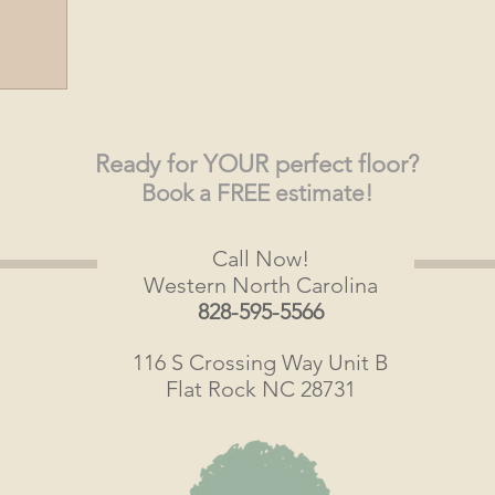
Ready
for YOUR perfect floor?
Book a FREE estimate!
Call Now!
Western North Carolina
828-595-5566
116 S Crossing Way Unit B
Flat Rock NC 28731