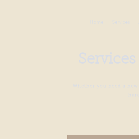
Home
Services
Services
Whether you need a new h
har