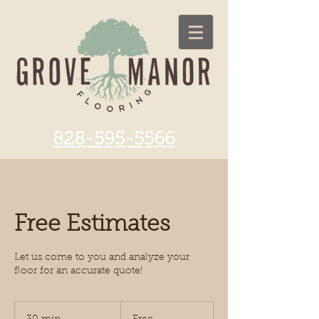
828-595-5566
Free Estimates
Let us come to you and analyze your
floor for an accurate quote!
Free