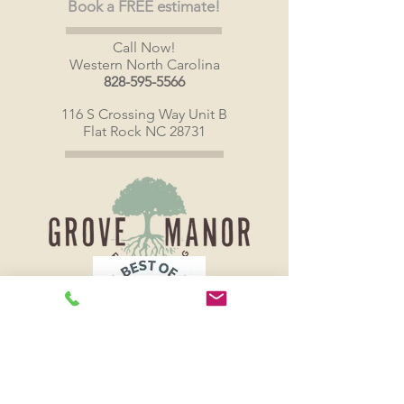
Book a FREE estimate!
Call Now!
Western North Carolina
828-595-5566
116 S Crossing Way Unit B
Flat Rock NC 28731
Grove Manor Co LLC