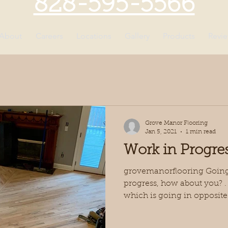
828-595-5566
About
Careers
Locations
Gallery
Products
Revi
Grove Manor Flooring
Jan 5, 2021
1 min read
Work in Progre
grovemanorflooring Going 
progress, how about you? . J
which is going in opposite.