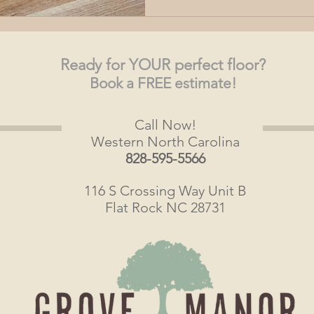
Ready
for YOUR perfect floor?
Book a FREE estimate!
Call Now!
Western North Carolina
828-595-5566
116 S Crossing Way Unit B
Flat Rock NC 28731