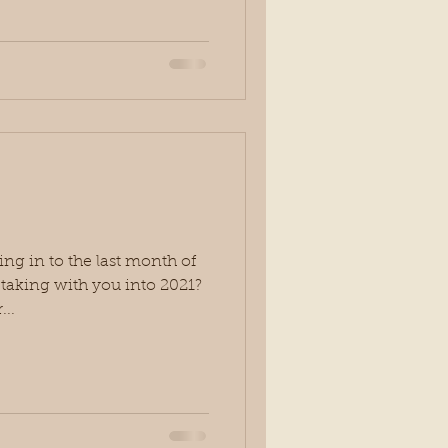
g in to the last month of
u taking with you into 2021?
...