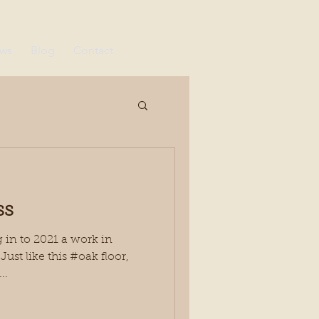
ews
Blog
Contact
ss
in to 2021 a work in
ust like this #oak floor,
..