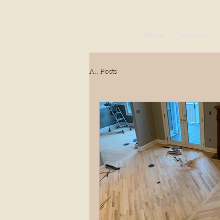
Home
Services
All Posts