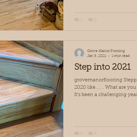
Grove Manor Flooring
Jan 5, 2021
1 min read
Step into 2021
grovemanorflooring Steppin
2020 like..... . What are yo
It’s been a challenging year