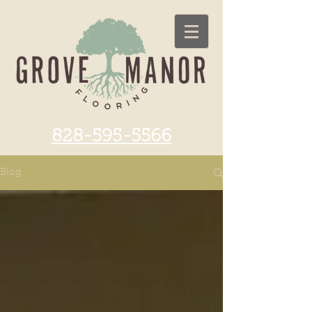
828-595-5566
Blog