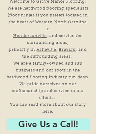
Welcome to Grove Manor Flooring!
We are hardwood flooring specialists
(floor ninjas if you prefer)
located in
the heart of Western North Carolina
in
Hendersonville
, and service the
surrounding areas,
primarily in
Asheville,
Brevard
, and
the surrounding areas.
We are a family-owned and run
business and our roots in the
hardwood flooring industry run deep.
We pride ourselves on our
craftsmanship and service to our
clients.
You can read more about our story
here
.
Give Us a Call!