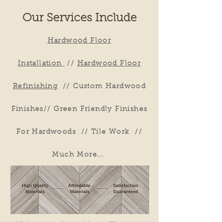
Our Services Include
Hardwood Floor
Installation
//
Hardwood Floor
Refinishing
//
Custom Hardwood
Finishes
//
Green Friendly Finishes
For Hardwoods
//
Tile Work
//
Much More...