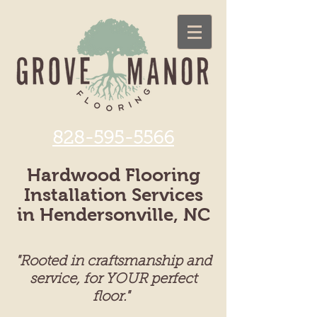
828-595-5566
Hardwood Flooring
Installation Services
in Hendersonville, NC
"Rooted in craftsmanship and
service, for YOUR perfect
floor."